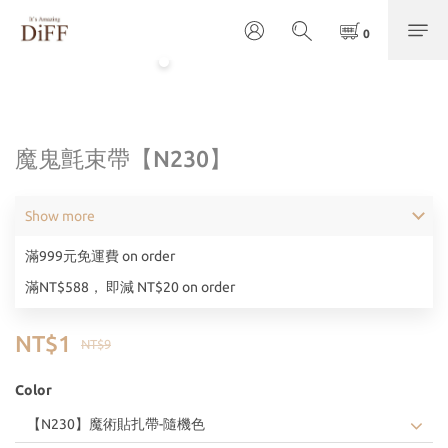
魔鬼氈束帶【N230】
Show more
滿999元免運費 on order
滿NT$588， 即減 NT$20 on order
NT$1
NT$9
Color