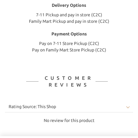
Delivery Options
7-11 Pickup and pay in store (C2C)
Family Mart Pickup and pay in store (C2C)
Payment Options
Pay on 7-11 Store Pickup (C2C)
Pay on Family Mart Store Pickup (C2C)
CUSTOMER
REVIEWS
No review for this product