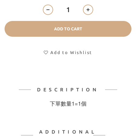
ADD TO CART
Add to Wishlist
DESCRIPTION
下單數量1=1個
ADDITIONAL