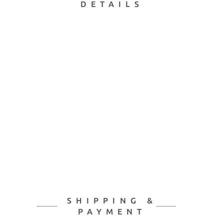
DETAILS
SHIPPING &
PAYMENT