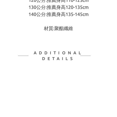
120公分:推薦身高110-125cm
130公分:推薦身高120-135cm
140公分:推薦身高135-145cm
材質:聚酯纖維
ADDITIONAL
DETAILS