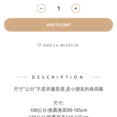
ADD TO CART
Add to Wishlist
DESCRIPTION
尺寸"公分"不是衣服長度,是小朋友的身高喔
尺寸:
100公分:推薦身高90-105cm