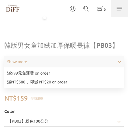
韓版男女童加絨加厚保暖長褲【PB03】
Show more
滿999元免運費 on order
滿NT$588， 即減 NT$20 on order
NT$159
NT$399
Color