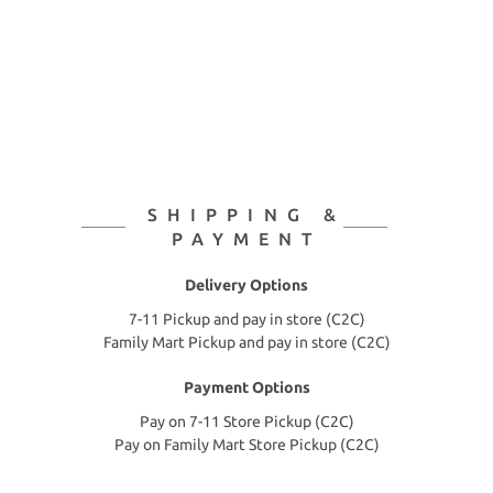
SHIPPING &
PAYMENT
Delivery Options
7-11 Pickup and pay in store (C2C)
Family Mart Pickup and pay in store (C2C)
Payment Options
Pay on 7-11 Store Pickup (C2C)
Pay on Family Mart Store Pickup (C2C)