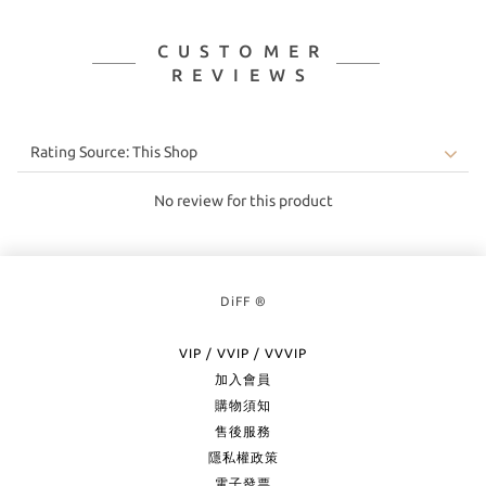
CUSTOMER
REVIEWS
No review for this product
DiFF ®
VIP / VVIP / VVVIP
加入會員
購物須知
售後服務
隱私權政策
電子發票