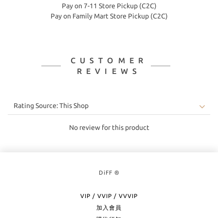
Pay on 7-11 Store Pickup (C2C)
Pay on Family Mart Store Pickup (C2C)
CUSTOMER
REVIEWS
No review for this product
DiFF ®
VIP / VVIP / VVVIP
加入會員