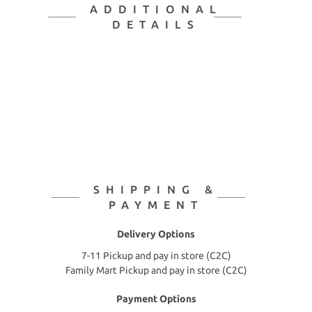
ADDITIONAL
DETAILS
SHIPPING &
PAYMENT
Delivery Options
7-11 Pickup and pay in store (C2C)
Family Mart Pickup and pay in store (C2C)
Payment Options