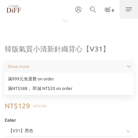
韓版氣質小清新針織背心【V31】
Show more
滿999元免運費 on order
滿NT$588， 即減 NT$20 on order
NT$129
NT$199
Color