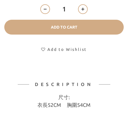
ADD TO CART
Add to Wishlist
DESCRIPTION
尺寸:
衣長52CM 胸圍54CM