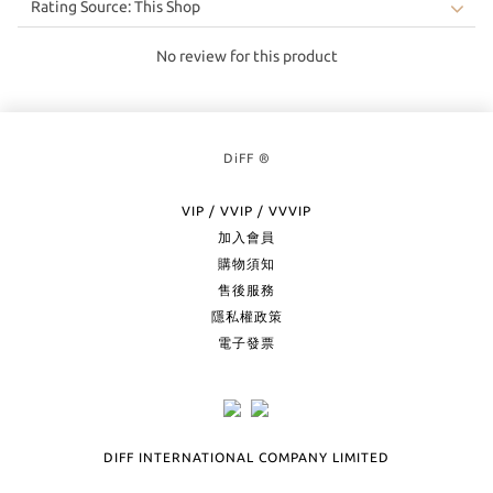
No review for this product
DiFF ®
VIP / VVIP / VVVIP
加入會員
購物須知
售後服務
隱私權政策
電子發票
DIFF INTERNATIONAL COMPANY LIMITED