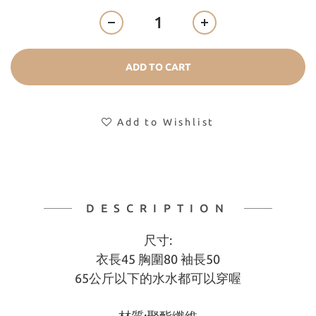
ADD TO CART
Add to Wishlist
DESCRIPTION
尺寸:
衣長45 胸圍80 袖長50
65公斤以下的水水都可以穿喔