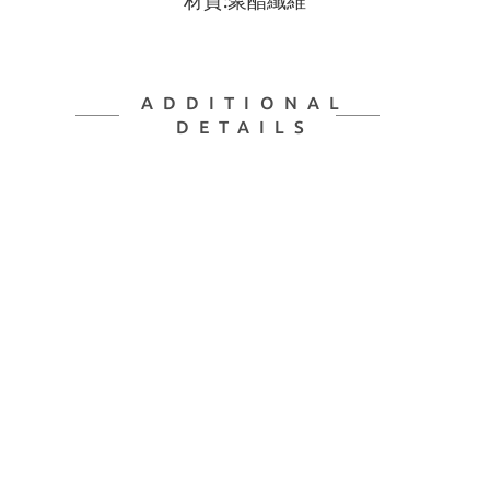
材質:聚酯纖維
ADDITIONAL
DETAILS