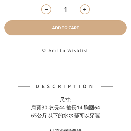
ADD TO CART
Add to Wishlist
DESCRIPTION
尺寸:
肩寬30 衣長44 袖長14 胸圍64
65公斤以下的水水都可以穿喔