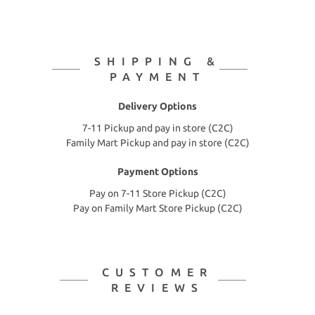
SHIPPING &
PAYMENT
Delivery Options
7-11 Pickup and pay in store (C2C)
Family Mart Pickup and pay in store (C2C)
Payment Options
Pay on 7-11 Store Pickup (C2C)
Pay on Family Mart Store Pickup (C2C)
CUSTOMER
REVIEWS