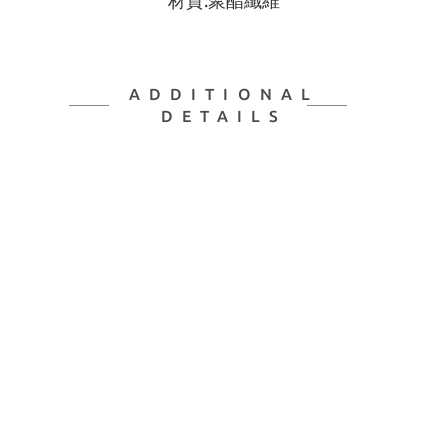
材質:聚酯纖維
ADDITIONAL
DETAILS