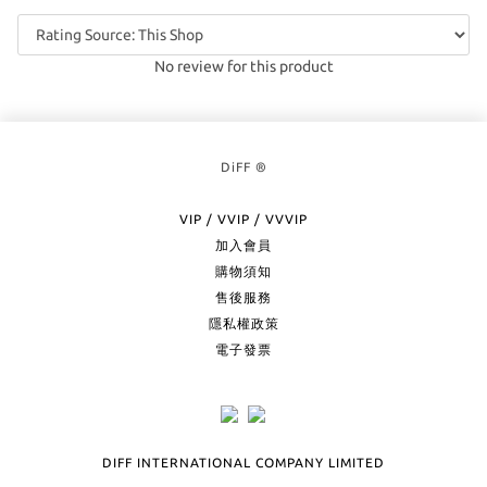
No review for this product
DiFF ®
VIP / VVIP / VVVIP
加入會員
購物須知
售後服務
隱私權政策
電子發票
DIFF INTERNATIONAL COMPANY LIMITED