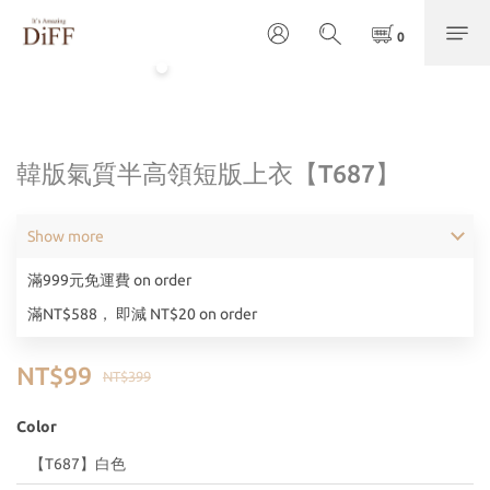
韓版氣質半高領短版上衣【T687】
Show more
滿999元免運費 on order
滿NT$588， 即減 NT$20 on order
NT$99
NT$399
Color