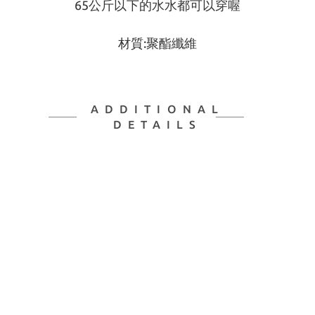
65公斤以下的水水都可以穿喔
材質:聚酯纖維
ADDITIONAL
DETAILS