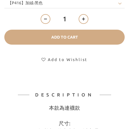
ADD TO CART
Add to Wishlist
DESCRIPTION
本款為連襪款
尺寸: