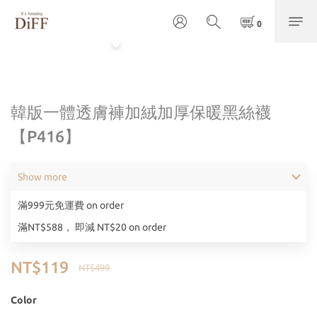
韓版一體透膚褲加絨加厚保暖黑絲襪
【P416】
Show more
滿999元免運費 on order
滿NT$588， 即減 NT$20 on order
NT$119
NT$499
Color