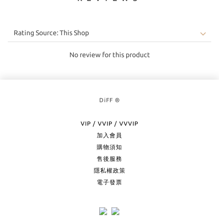
No review for this product
DiFF ®
VIP / VVIP / VVVIP
加入會員
購物須知
售後服務
隱私權政策
電子發票