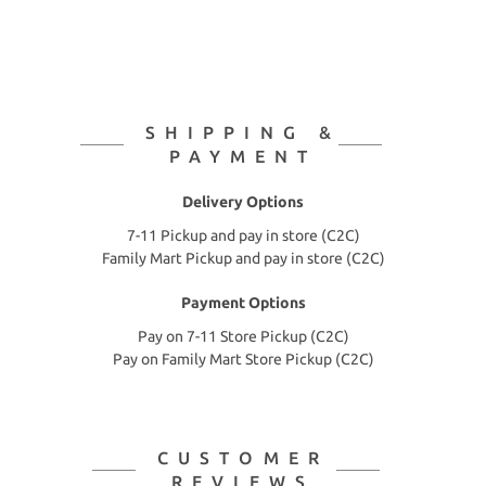
SHIPPING &
PAYMENT
Delivery Options
7-11 Pickup and pay in store (C2C)
Family Mart Pickup and pay in store (C2C)
Payment Options
Pay on 7-11 Store Pickup (C2C)
Pay on Family Mart Store Pickup (C2C)
CUSTOMER
REVIEWS